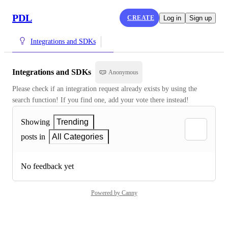
PDL
CREATE
Log in
Sign up
Integrations and SDKs
Integrations and SDKs
Anonymous
Please check if an integration request already exists by using the 
search function! If you find one, add your vote there instead!
Showing
Trending
posts in
All Categories
No feedback yet
Powered by Canny