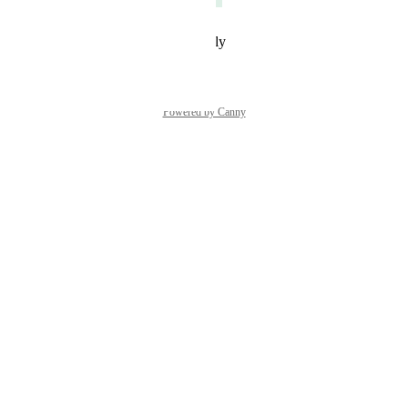
Reply
·
·
February 27, 2024
Powered by Canny