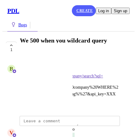
PDL
CREATE
Log in
Sign up
Bugs
We 500 when you wildcard query
tickers
1
COMPLETE
B
Ben Eisenberg
api.peopledatalabs.com/v5/company/search?sql=
SELECT%20*%20FROM%20company%20WHERE%2
0ticker%20LIKE%20%27%oog%%27&api_key=XXX
February 28, 2022
updated the status to
V
Varun Villait
Complete