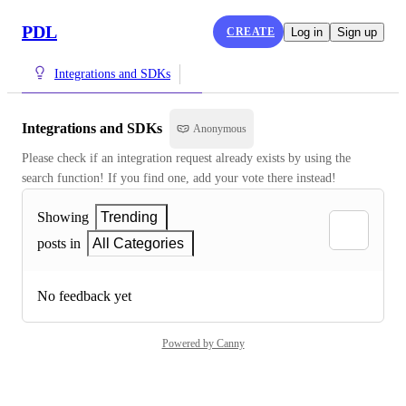
PDL
CREATE
Log in
Sign up
Integrations and SDKs
Integrations and SDKs
Anonymous
Please check if an integration request already exists by using the 
search function! If you find one, add your vote there instead!
Showing
Trending
posts in
All Categories
No feedback yet
Powered by Canny