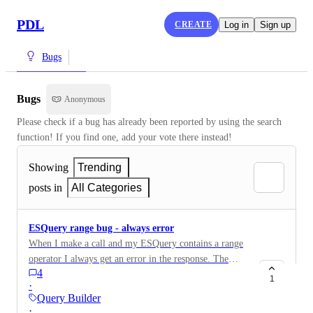
PDL
CREATE
Log in
Sign up
Bugs
Bugs
Anonymous
Please check if a bug has already been reported by using the search 
function! If you find one, add your vote there instead!
Showing
Trending
posts in
All Categories
ESQuery range bug - always error
When I make a call and my ESQuery contains a range
operator I always get an error in the response. The
4
ESQuery is malformed. I tried copy-pasting and even
1
·
slightly adapting for python syntax ESQueries with a
Query Builder
range operator built in the Query Builder and still get
·