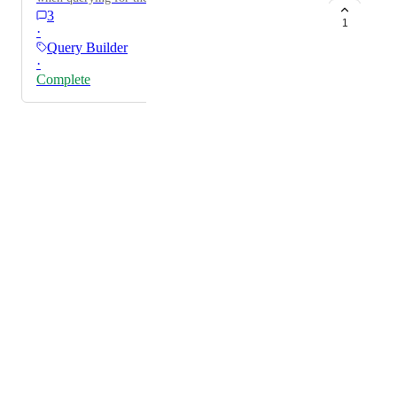
3
1
·
Query Builder
·
Complete
Powered by Canny