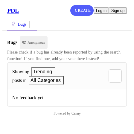
PDL
CREATE
Log in
Sign up
Bugs
Bugs
Anonymous
Please check if a bug has already been reported by using the search 
function! If you find one, add your vote there instead!
Showing
Trending
posts in
All Categories
No feedback yet
Powered by Canny