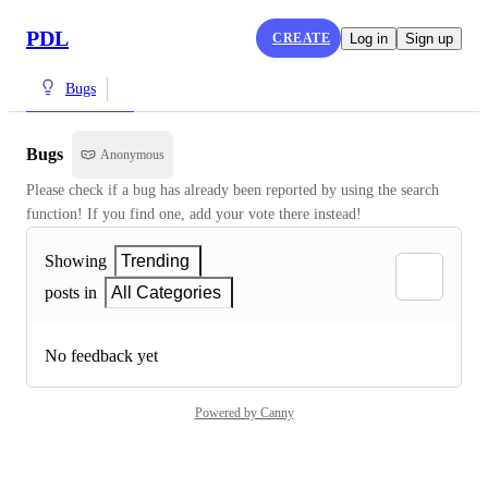
PDL
CREATE
Log in
Sign up
Bugs
Bugs
Anonymous
Please check if a bug has already been reported by using the search 
function! If you find one, add your vote there instead!
Showing
Trending
posts in
All Categories
No feedback yet
Powered by Canny