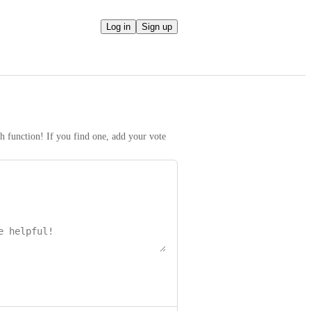
Log in
Sign up
h function! If you find one, add your vote 