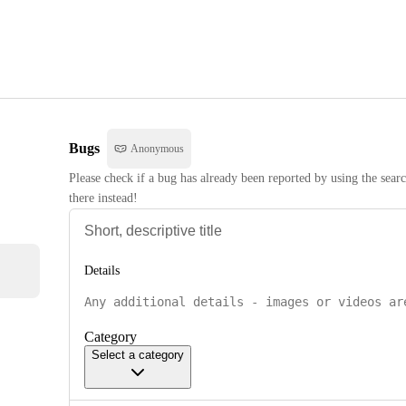
Bugs
Anonymous
Please check if a bug has already been reported by using the searc
there instead!
Details
Category
Select a category