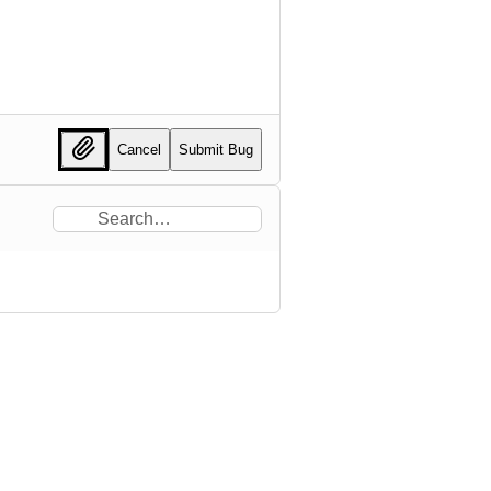
Cancel
Submit Bug