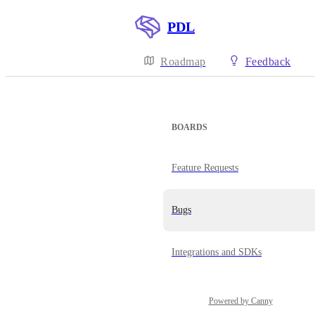
PDL
Roadmap
Feedback
BOARDS
Feature Requests
Bugs
Integrations and SDKs
Powered by Canny