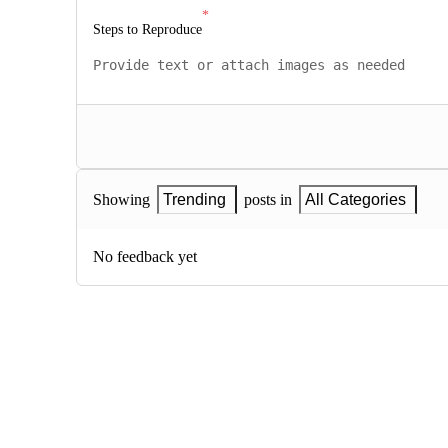
Steps to Reproduce
Showing
Trending
posts in
All Categories
No feedback yet