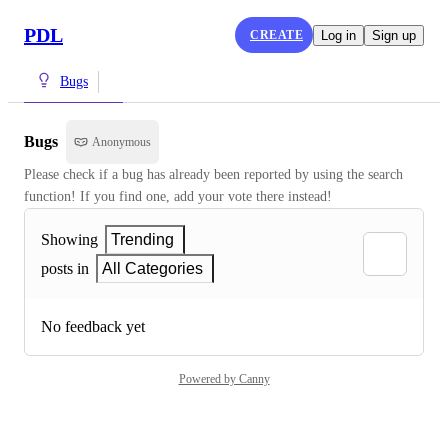
PDL
CREATE
Log in
Sign up
Bugs
Bugs
Anonymous
Please check if a bug has already been reported by using the search 
function! If you find one, add your vote there instead!
Showing
Trending
posts in
All Categories
No feedback yet
Powered by Canny