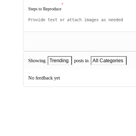
Steps to Reproduce
Showing
Trending
posts in
All Categories
No feedback yet