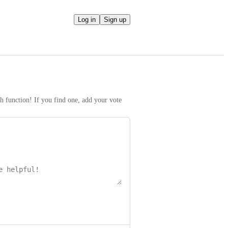
Log in
Sign up
h function! If you find one, add your vote 