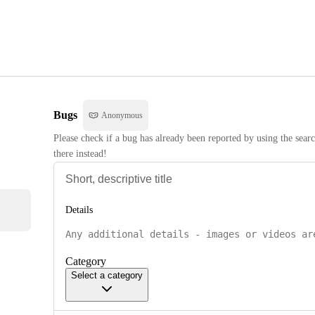
Bugs
Anonymous
Please check if a bug has already been reported by using the searc
there instead!
Details
Category
Select a category