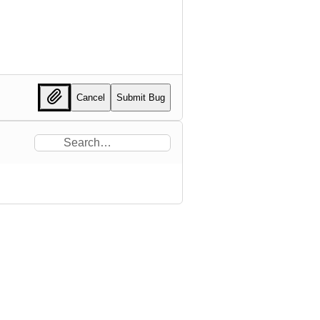
Cancel
Submit Bug