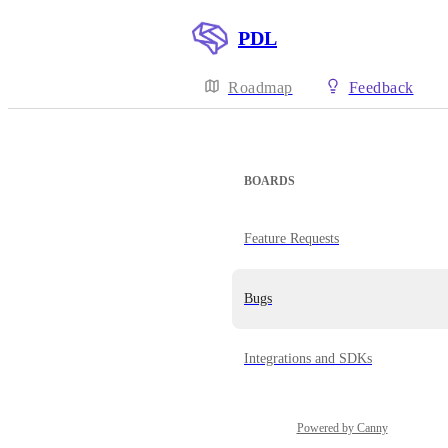
PDL
Roadmap
Feedback
BOARDS
Feature Requests
Bugs
Integrations and SDKs
Powered by Canny