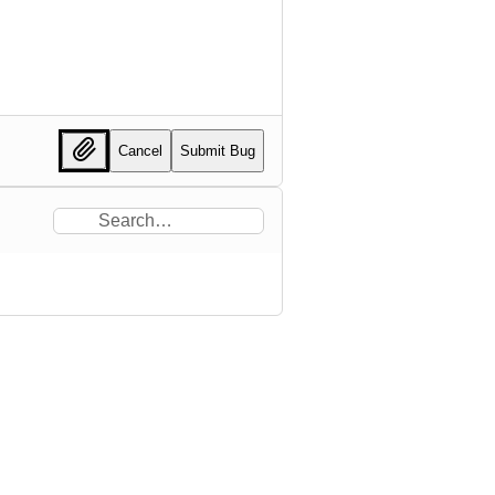
Cancel
Submit Bug