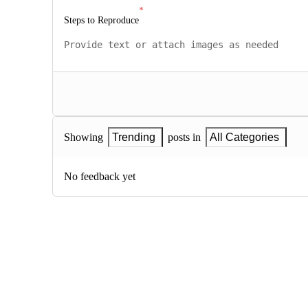
Steps to Reproduce
Showing
Trending
posts in
All Categories
No feedback yet