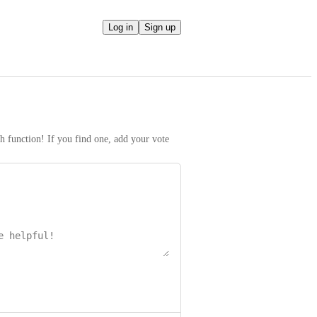
Log in
Sign up
h function! If you find one, add your vote 