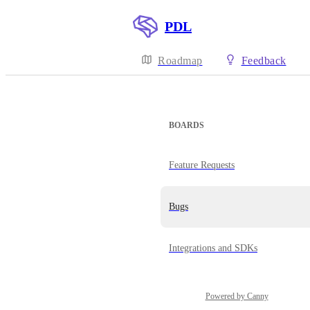
PDL
Roadmap
Feedback
BOARDS
Feature Requests
Bugs
Integrations and SDKs
Powered by Canny