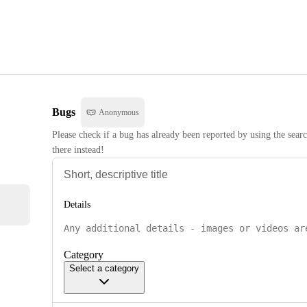
Bugs
Anonymous
Please check if a bug has already been reported by using the searc
there instead!
Details
Category
Select a category