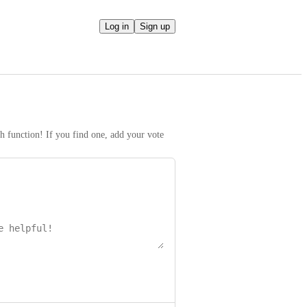
Log in
Sign up
h function! If you find one, add your vote 