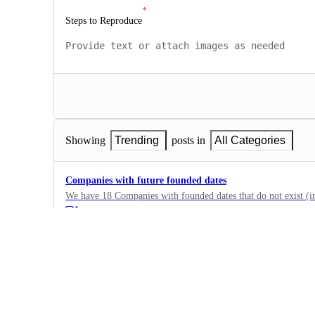
Steps to Reproduce
Showing
Trending
posts in
All Categories
Companies with future founded dates
We have 18 Companies with founded dates that do not exist (in
1
·
Company Data
·
Doing Now
Stale Company Domains
The company domains are stale. ( useloom.com changed to lo