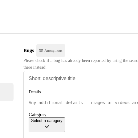
Bugs
Anonymous
Please check if a bug has already been reported by using the searc
there instead!
Details
Category
Select a category