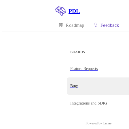
PDL
Roadmap
Feedback
BOARDS
Feature Requests
Bugs
Integrations and SDKs
Powered by Canny