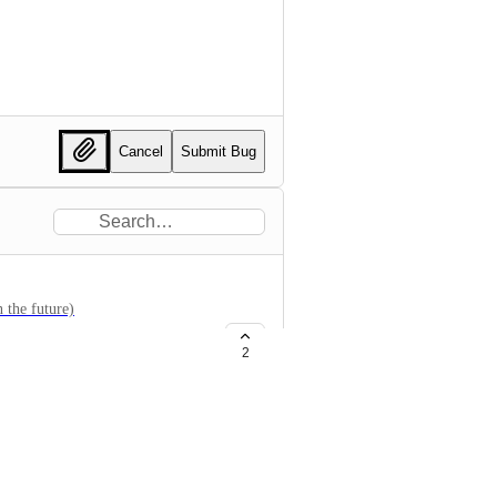
Cancel
Submit Bug
 the future)
2
om.com , getsentry.com ->